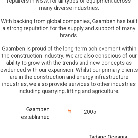
repairers in NSW, for all types of equipment across
many diverse industries.
With backing from global companies, Gaamben has built
a strong reputation for the supply and support of many
brands.
Gaamben is proud of the long-term achievement within
the construction industry. We are also conscious of our
ability to grow with the trends and new concepts as
evidenced with our expansion. Whilst our primary clients
are in the construction and energy infrastructure
industries, we also provide services to other industries
including quarrying, lifting and agriculture.
Gaamben
2005
established
Tadano Oceania