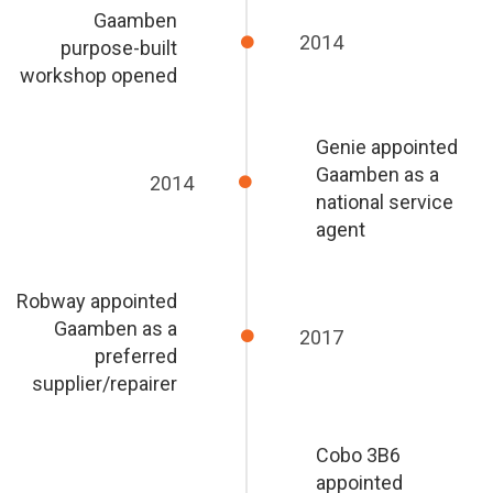
Gaamben
2014
purpose-built
workshop opened
Genie appointed
Gaamben as a
2014
national service
agent
Robway appointed
Gaamben as a
2017
preferred
supplier/repairer
Cobo 3B6
appointed