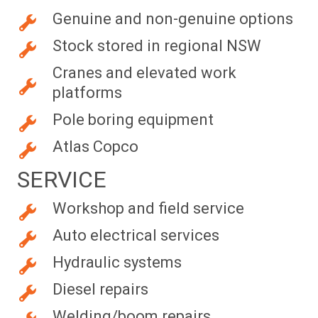
Genuine and non-genuine options
Stock stored in regional NSW
Cranes and elevated work
platforms
Pole boring equipment
Atlas Copco
SERVICE
Workshop and field service
Auto electrical services
Hydraulic systems
Diesel repairs
Welding/boom repairs