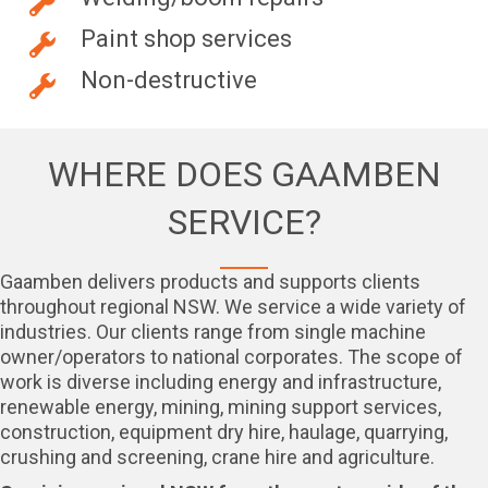
Paint shop services
Non-destructive
WHERE DOES GAAMBEN
SERVICE?
Gaamben delivers products and supports clients
throughout regional NSW. We service a wide variety of
industries. Our clients range from single machine
owner/operators to national corporates. The scope of
work is diverse including energy and infrastructure,
renewable energy, mining, mining support services,
construction, equipment dry hire, haulage, quarrying,
crushing and screening, crane hire and agriculture.