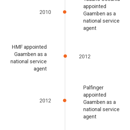
appointed
2010
Gaamben as a
national service
agent
HMF appointed
Gaamben as a
2012
national service
agent
Palfinger
appointed
2012
Gaamben as a
national service
agent