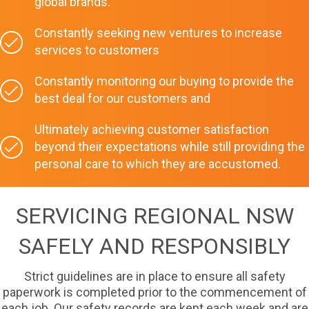
global brands.
Constantly seeking new ventures to increase
services to customers
Constantly monitoring our buying to provide the
best deal for our customers and
Ultimately achieving customer satisfaction
beyond their expectations while still providing the
personal care to which they are accustomed.
SERVICING REGIONAL NSW
SAFELY AND RESPONSIBLY
Strict guidelines are in place to ensure all safety
paperwork is completed prior to the commencement of
each job. Our safety records are kept each week and are