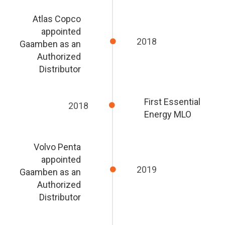
Atlas Copco
appointed
2018
Gaamben as an
Authorized
Distributor
First Essential
2018
Energy MLO
Volvo Penta
appointed
2019
Gaamben as an
Authorized
Distributor