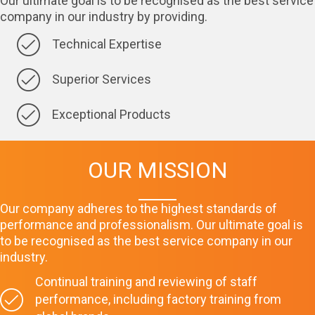
Our ultimate goal is to be recognised as the best service
company in our industry by providing.
Technical Expertise
Superior Services
Exceptional Products
OUR MISSION
Our company adheres to the highest standards of
performance and professionalism. Our ultimate goal is
to be recognised as the best service company in our
industry.
Continual training and reviewing of staff
performance, including factory training from