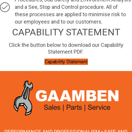
and a See, Stop and Control procedure. All of
these processes are applied to minimise risk to
our employees and to our customers.
CAPABILITY STATEMENT
Click the button below to download our Capability
Statement PDF.
Capability Statement
PERFORMANCE AND PROFESSIONALISM • SAFE AND