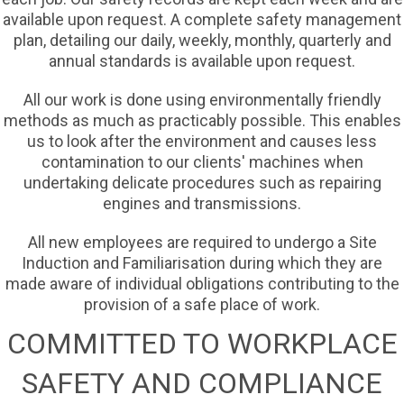
available upon request. A complete safety management
plan, detailing our daily, weekly, monthly, quarterly and
annual standards is available upon request.
All our work is done using environmentally friendly
methods as much as practicably possible. This enables
us to look after the environment and causes less
contamination to our clients' machines when
undertaking delicate procedures such as repairing
engines and transmissions.
All new employees are required to undergo a Site
Induction and Familiarisation during which they are
made aware of individual obligations contributing to the
provision of a safe place of work.
COMMITTED TO WORKPLACE
SAFETY AND COMPLIANCE