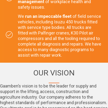
management
of workplace health and
safety issues.
We
run an impeccable fleet
of field service
vehicles, including Isuzu 450 trucks fitted
with service type bodies. All trucks are
fitted with Palfinger cranes, K30 Pilot air
compressors and all the tooling required to
complete all diagnosis and repairs. We have
access to many diagnostic programs to
assist with repair work.
OUR VISION
Gaamben’s vision is to be the leader for supply and
support in the lifting, access, construction and
agriculture industry. Our company adheres to the
highest standards of performance and professionalism.