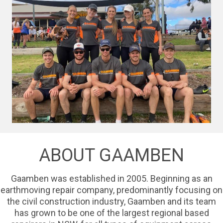
ABOUT GAAMBEN
Gaamben was established in 2005. Beginning as an
earthmoving repair company, predominantly focusing on
the civil construction industry, Gaamben and its team
has grown to be one of the largest regional based