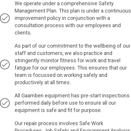
We operate under a comprehensive Safety
Management Plan. This plan is under a continuous
improvement policy in conjunction with a
consultation process with our employees and
clients.
As part of our commitment to the wellbeing of our
staff and customers, we also practice and
stringently monitor fitness for work and travel
fatigue for our employees. This ensures that our
team is focussed on working safely and
productively at all times.
All Gaamben equipment has pre-start inspections
performed daily before use to ensure all our
equipment is safe and fit for purpose.
Our repair process involves Safe Work
Procedures, Job Safety and Environment Analysis