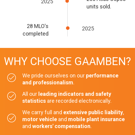
2025
units sold.
28 MLO's
2025
completed
WHY CHOOSE GAAMBEN?
We pride ourselves on our
performance
and professionalism
.
All our
leading indicators and safety
statistics
are recorded electronically.
We carry full and
extensive public liability
,
motor vehicle
and
mobile plant insurance
and
workers' compensation
.