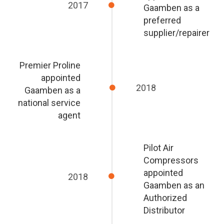
2017
Gaamben as a
preferred
supplier/repairer
Premier Proline
appointed
2018
Gaamben as a
national service
agent
Pilot Air
Compressors
appointed
2018
Gaamben as an
Authorized
Distributor