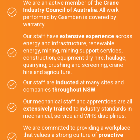
We are an active member of the
Crane
Industry Council of Australia
. All work
performed by Gaamben is covered by
warranty.
Our staff have
extensive experience
across
energy and infrastructure, renewable
energy, mining, mining support services,
construction, equipment dry hire, haulage,
quarrying, crushing and screening, crane
hire and agriculture.
Our staff are
inducted
at many sites and
companies
throughout NSW
.
Our mechanical staff and apprentices are all
extensively trained
to industry standards in
mechanical, service and WHS disciplines.
We are committed to providing a workplace
that values a strong culture of
proactive