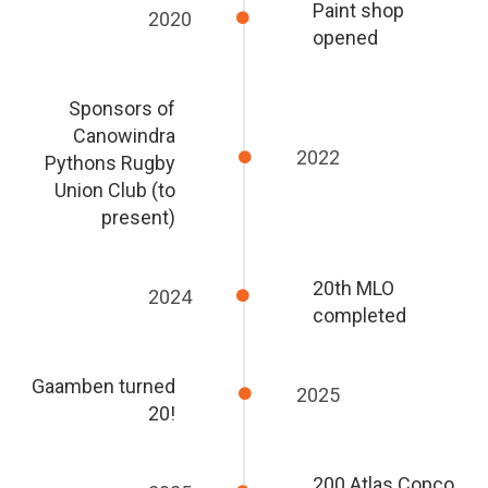
Paint shop
2020
opened
Sponsors of
Canowindra
2022
Pythons Rugby
Union Club (to
present)
20th MLO
2024
completed
Gaamben turned
2025
20!
200 Atlas Copco