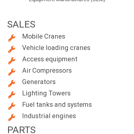
SALES
Mobile Cranes
Vehicle loading cranes
Access equipment
Air Compressors
Generators
Lighting Towers
Fuel tanks and systems
Industrial engines
PARTS