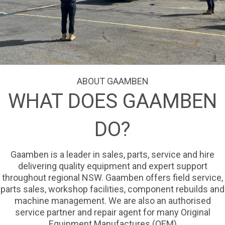
ABOUT GAAMBEN
WHAT DOES GAAMBEN
DO?
Gaamben is a leader in sales, parts, service and hire
delivering quality equipment and expert support
throughout regional NSW. Gaamben offers field service,
parts sales, workshop facilities, component rebuilds and
machine management. We are also an authorised
service partner and repair agent for many Original
Equipment Manufactures (OEM)