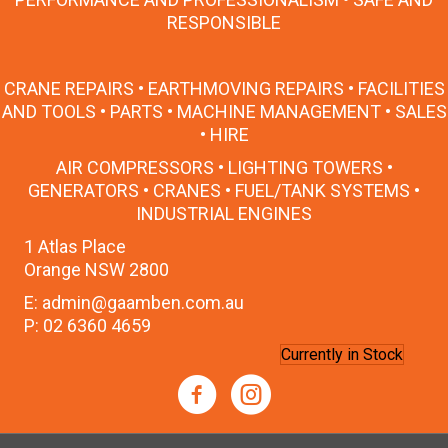
RESPONSIBLE
CRANE REPAIRS • EARTHMOVING REPAIRS • FACILITIES
AND TOOLS • PARTS • MACHINE MANAGEMENT • SALES
• HIRE
AIR COMPRESSORS • LIGHTING TOWERS •
GENERATORS • CRANES • FUEL/TANK SYSTEMS •
INDUSTRIAL ENGINES
1 Atlas Place
Orange NSW 2800
E: admin@gaamben.com.au
P: 02 6360 4659
Currently in Stock