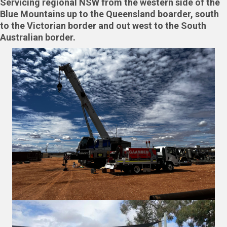
Servicing regional NSW from the western side of the
Blue Mountains up to the Queensland boarder, south
to the Victorian border and out west to the South
Australian border.