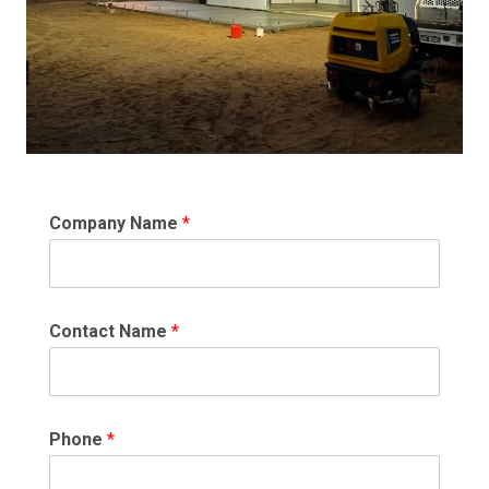
Company Name
*
Contact Name
*
Phone
*