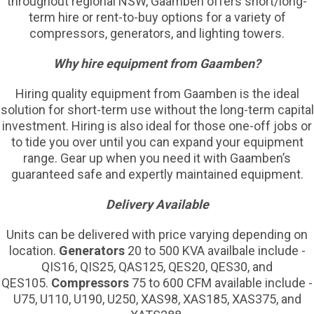
throughout regional NSW, Gaamben offers short/long-
term hire or rent-to-buy options for a variety of
compressors, generators, and lighting towers.
Why hire equipment from Gaamben?
Hiring quality equipment from Gaamben is the ideal
solution for short-term use without the long-term capital
investment. Hiring is also ideal for those one-off jobs or
to tide you over until you can expand your equipment
range. Gear up when you need it with Gaamben’s
guaranteed safe and expertly maintained equipment.
Delivery Available
Units can be delivered with price varying depending on
location.
Generators
20 to 500 KVA availbale include -
QIS16, QIS25, QAS125, QES20, QES30, and
QES105.
Compressors
75 to 600 CFM available include -
U75, U110, U190, U250, XAS98, XAS185, XAS375, and