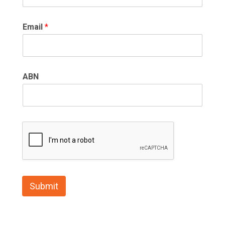
Email
*
ABN
Submit