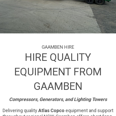
GAAMBEN HIRE
HIRE QUALITY
EQUIPMENT FROM
GAAMBEN
Compressors, Generators, and Lighting Towers
Delivering quality
Atlas Copco
equipment and support