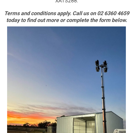
XATS288.
Terms and conditions apply. Call us on 02 6360 4659
today to find out more or complete the form below.