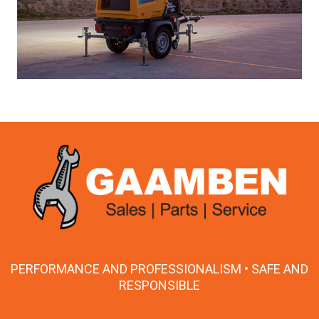
PERFORMANCE AND PROFESSIONALISM • SAFE AND
RESPONSIBLE